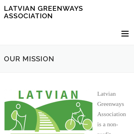
Skip
LATVIAN GREENWAYS
to
ASSOCIATION
content
Menu
OUR MISSION
Latvian
Greenways
Association
is a non-