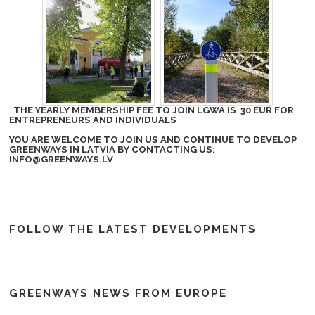
THE YEARLY MEMBERSHIP FEE TO JOIN LGWA IS 30 EUR FOR
ENTREPRENEURS AND INDIVIDUALS
YOU ARE WELCOME TO JOIN US AND CONTINUE TO DEVELOP
GREENWAYS IN LATVIA BY CONTACTING US:
INFO@GREENWAYS.LV
FOLLOW THE LATEST DEVELOPMENTS
GREENWAYS NEWS FROM EUROPE