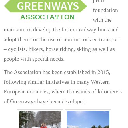
profit
foundation
with the
main aim to develop the former railway lines and
adopt them for the use of non-motorized transport
– cyclists, hikers, horse riding, skiing as well as
people with special needs.
The Association has been established in 2015,
following similar initiatives in many Western
European countries, where thousands of kilometers
of Greenways have been developed.