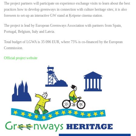
The project partners will participate on experience exchange visits to learn about the best
practices how to develop greenways in connection with culture heritage sites; it is also
foreseen to set-up an interactive GW stand at Ķeipene cinema station.
The project is lead by European Greenways Association with partners from Spain,
Portugal, Belgium, Italy and Latvia.
Total budget of LGWA is 35 096 EUR, where 75% is co-financed by the European
Commission.
Official project website