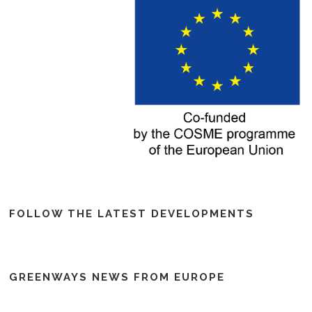
FOLLOW THE LATEST DEVELOPMENTS
GREENWAYS NEWS FROM EUROPE