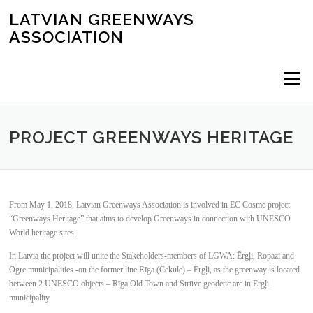
Skip
LATVIAN GREENWAYS
to
ASSOCIATION
content
Menu
PROJECT GREENWAYS HERITAGE
From May 1, 2018, Latvian Greenways Association is involved in EC Cosme project
“Greenways Heritage” that aims to develop Greenways in connection with UNESCO
World heritage sites.
In Latvia the project will unite the Stakeholders-members of LGWA: Ērgļi, Ropazi and
Ogre municipalities -on the former line Rīga (Cekule) – Ērgļi, as the greenway is located
between 2 UNESCO objects – Rīga Old Town and Strūve geodetic arc in Ērgļi
municipality.